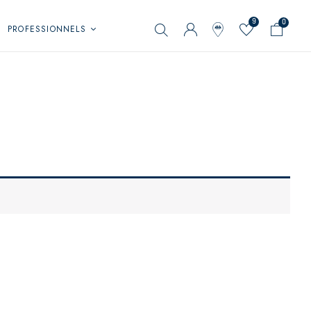
9
0
PROFESSIONNELS