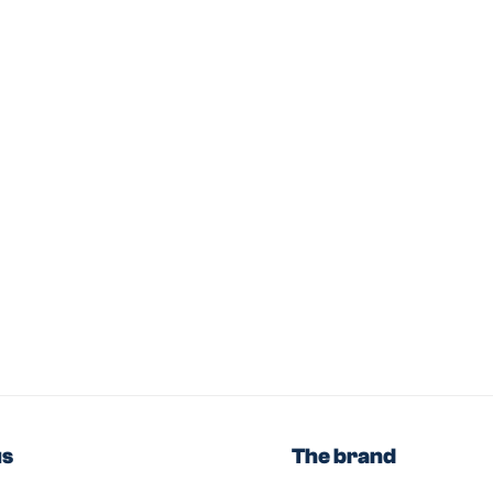
us
The brand