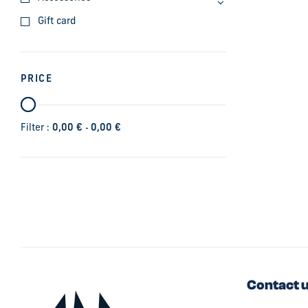
Gift card
PRICE
-
Filter :
0,00
€
0,00
€
Contact 