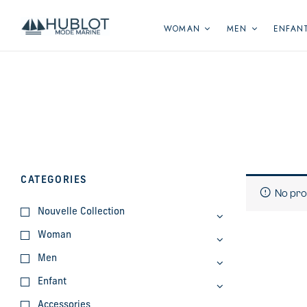
Cookies management panel
WOMAN
MEN
ENFAN
CATEGORIES
No pro
Nouvelle Collection
Woman
Men
Enfant
Accessories