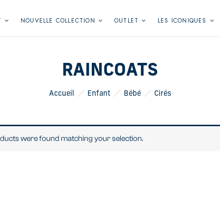
T
NOUVELLE COLLECTION
OUTLET
LES ICONIQUES
RAINCOATS
Accueil
Enfant
Bébé
Cirés
ducts were found matching your selection.