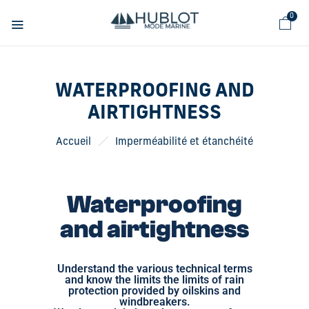
Cookies management panel
0
WATERPROOFING AND
AIRTIGHTNESS
Accueil
Imperméabilité et étanchéité
Waterproofing
and airtightness
Understand the various technical terms
and know the limits the limits of rain
protection provided by oilskins and
windbreakers.