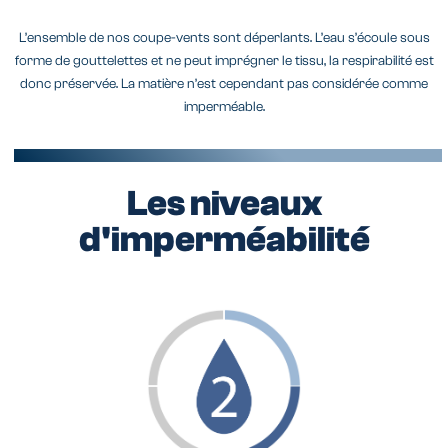
L’ensemble de nos coupe-vents sont déperlants. L’eau s’écoule sous
forme de gouttelettes et ne peut imprégner le tissu, la respirabilité est
donc préservée. La matière n’est cependant pas considérée comme
imperméable.
Les niveaux
d'imperméabilité