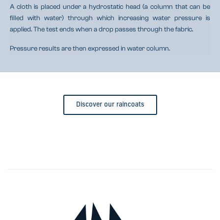
A cloth is placed under a hydrostatic head (a column that can be
filled with water) through which increasing water pressure is
applied. The test ends when a drop passes through the fabric.
Pressure results are then expressed in water column.
Discover our raincoats