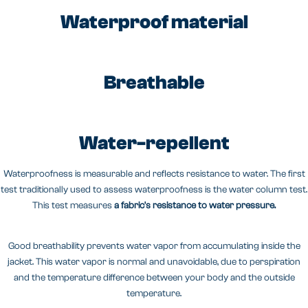
Waterproof material
Breathable
Water-repellent
Waterproofness is measurable and reflects resistance to water. The first
test traditionally used to assess waterproofness is the water column test.
This test measures
a fabric's resistance to water pressure.
Good breathability prevents water vapor from accumulating inside the
jacket. This water vapor is normal and unavoidable, due to perspiration
and the temperature difference between your body and the outside
temperature.