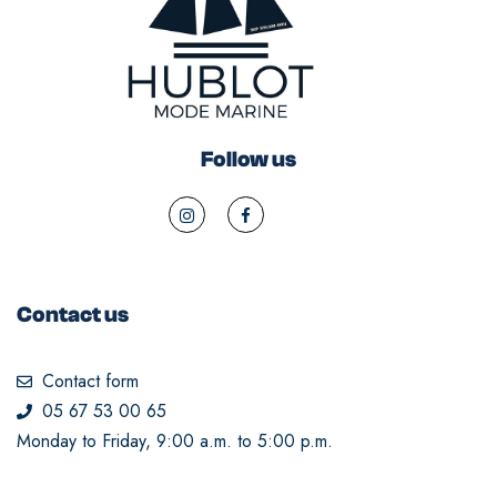
Follow us
Contact us
Contact form
05 67 53 00 65
Monday to Friday, 9:00 a.m. to 5:00 p.m.