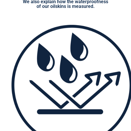
We also explain how the waterproofness
of our oilskins is measured.