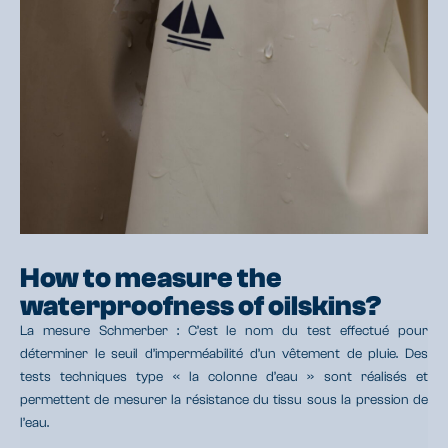
How to measure the
waterproofness of oilskins?
La mesure Schmerber : C’est le nom du test effectué pour
déterminer le seuil d’imperméabilité d’un vêtement de pluie. Des
tests techniques type « la colonne d’eau » sont réalisés et
permettent de mesurer la résistance du tissu sous la pression de
l’eau.