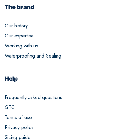
The brand
Our history
Our expertise
Working with us
Waterproofing and Sealing
Help
Frequently asked questions
GTC
Terms of use
Privacy policy
Sizing guide