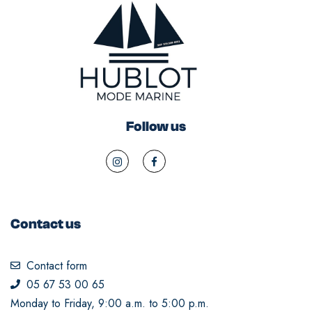
Follow us
Contact us
Contact form
05 67 53 00 65
Monday to Friday, 9:00 a.m. to 5:00 p.m.