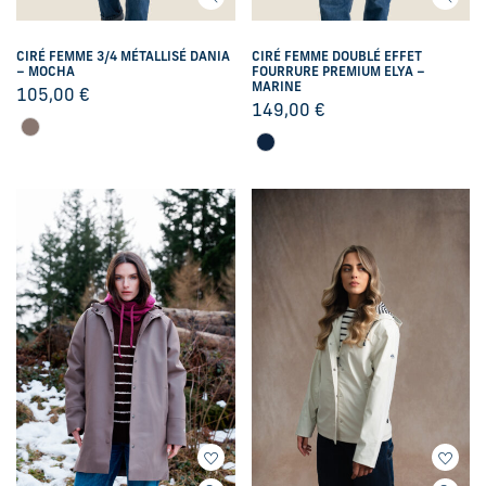
CIRÉ FEMME 3/4 MÉTALLISÉ DANIA
CIRÉ FEMME DOUBLÉ EFFET
– MOCHA
FOURRURE PREMIUM ELYA –
MARINE
105,00
€
149,00
€