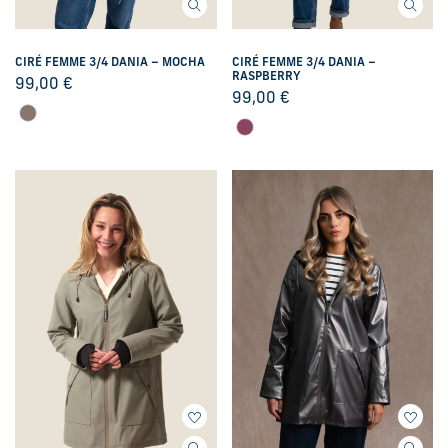
CIRÉ FEMME 3/4 DANIA – MOCHA
CIRÉ FEMME 3/4 DANIA –
RASPBERRY
99,00
€
99,00
€