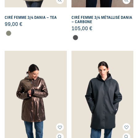
CIRÉ FEMME 3/4 DANIA – TEA
CIRÉ FEMME 3/4 MÉTALLISÉ DANIA
– CARBONE
99,00
€
105,00
€