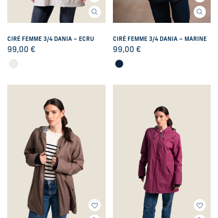
CIRÉ FEMME 3/4 DANIA – ECRU
CIRÉ FEMME 3/4 DANIA – MARINE
99,00
€
99,00
€