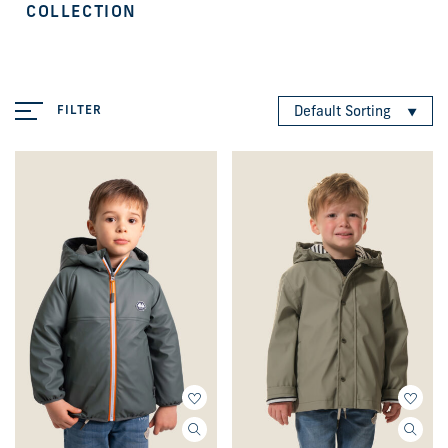
COLLECTION
FILTER
Default Sorting