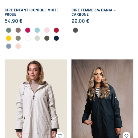
CIRÉ ENFANT ICONIQUE MIXTE
CIRÉ FEMME 3/4 DANIA –
PROUE
CARBONE
54,90
€
99,00
€