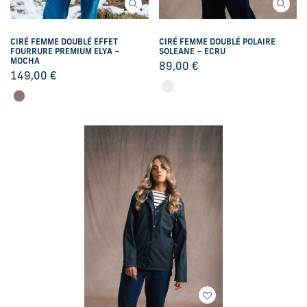
CIRÉ FEMME DOUBLÉ EFFET
CIRÉ FEMME DOUBLÉ POLAIRE
FOURRURE PREMIUM ELYA –
SOLEANE – ECRU
MOCHA
89,00
€
149,00
€