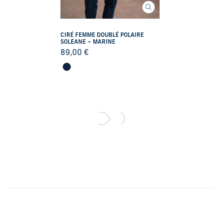
CIRÉ FEMME DOUBLÉ POLAIRE
SOLEANE – MARINE
89,00
€