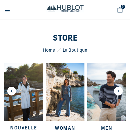
Cookies management panel
0
STORE
Home
La Boutique
NOUVELLE
WOMAN
MEN