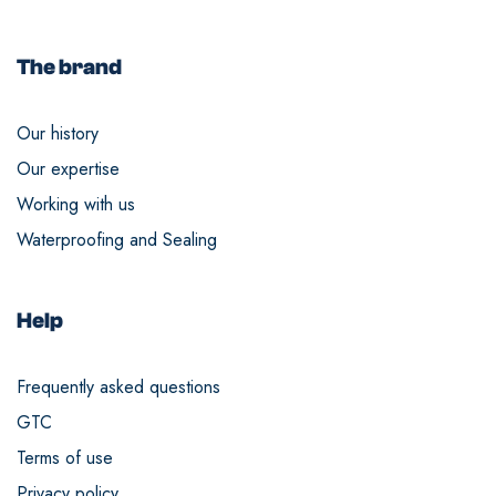
The brand
Our history
Our expertise
Working with us
Waterproofing and Sealing
Help
Frequently asked questions
GTC
Terms of use
Privacy policy