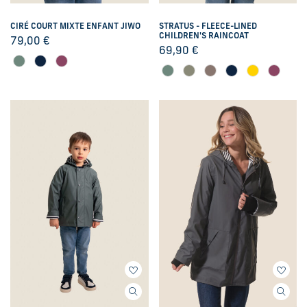
CIRÉ COURT MIXTE ENFANT JIWO
STRATUS - FLEECE-LINED
CHILDREN'S RAINCOAT
79,00
€
69,90
€