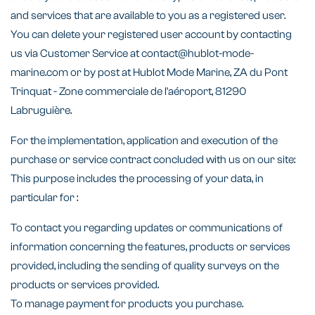
and services that are available to you as a registered user.
You can delete your registered user account by contacting
us via Customer Service at contact@hublot-mode-
marine.com or by post at Hublot Mode Marine, ZA du Pont
Trinquat - Zone commerciale de l'aéroport, 81290
Labruguière.
For the implementation, application and execution of the
purchase or service contract concluded with us on our site:
This purpose includes the processing of your data, in
particular for :
To contact you regarding updates or communications of
information concerning the features, products or services
provided, including the sending of quality surveys on the
products or services provided.
To manage payment for products you purchase.