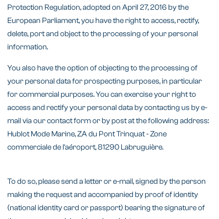
Protection Regulation, adopted on April 27, 2016 by the
European Parliament, you have the right to access, rectify,
delete, port and object to the processing of your personal
information.
You also have the option of objecting to the processing of
your personal data for prospecting purposes, in particular
for commercial purposes. You can exercise your right to
access and rectify your personal data by contacting us by e-
mail via our contact form or by post at the following address:
Hublot Mode Marine, ZA du Pont Trinquat - Zone
commerciale de l'aéroport, 81290 Labruguière.
To do so, please send a letter or e-mail, signed by the person
making the request and accompanied by proof of identity
(national identity card or passport) bearing the signature of