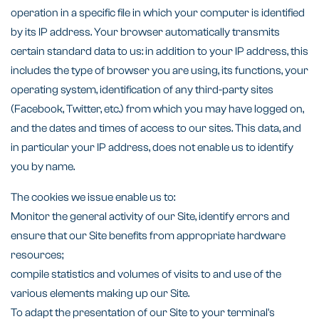
operation in a specific file in which your computer is identified
by its IP address. Your browser automatically transmits
certain standard data to us: in addition to your IP address, this
includes the type of browser you are using, its functions, your
operating system, identification of any third-party sites
(Facebook, Twitter, etc.) from which you may have logged on,
and the dates and times of access to our sites. This data, and
in particular your IP address, does not enable us to identify
you by name.
The cookies we issue enable us to:
Monitor the general activity of our Site, identify errors and
ensure that our Site benefits from appropriate hardware
resources;
compile statistics and volumes of visits to and use of the
various elements making up our Site.
To adapt the presentation of our Site to your terminal's