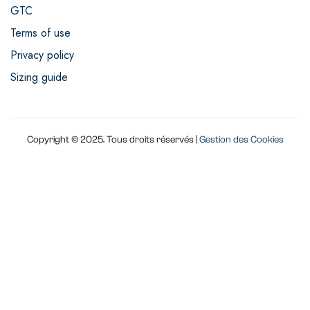
GTC
Terms of use
Privacy policy
Sizing guide
Copyright © 2025. Tous droits réservés |
Gestion des Cookies