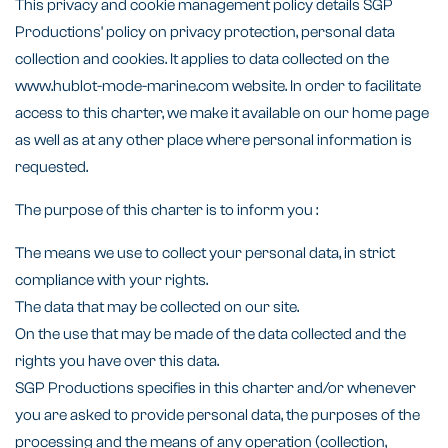
This privacy and cookie management policy details SGP
Productions' policy on privacy protection, personal data
collection and cookies. It applies to data collected on the
www.hublot-mode-marine.com website. In order to facilitate
access to this charter, we make it available on our home page
as well as at any other place where personal information is
requested.
The purpose of this charter is to inform you :
The means we use to collect your personal data, in strict
compliance with your rights.
The data that may be collected on our site.
On the use that may be made of the data collected and the
rights you have over this data.
SGP Productions specifies in this charter and/or whenever
you are asked to provide personal data, the purposes of the
processing and the means of any operation (collection,