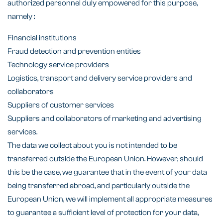
authorized personnel duly empowered for this purpose,
namely :
Financial institutions
Fraud detection and prevention entities
Technology service providers
Logistics, transport and delivery service providers and
collaborators
Suppliers of customer services
Suppliers and collaborators of marketing and advertising
services.
The data we collect about you is not intended to be
transferred outside the European Union. However, should
this be the case, we guarantee that in the event of your data
being transferred abroad, and particularly outside the
European Union, we will implement all appropriate measures
to guarantee a sufficient level of protection for your data,