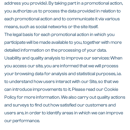
address you provide). By taking part in a promotional action,
you authorize us to process the data provided in relation to
each promotional action and to communicate it via various
means, such as social networks or the site itself.
The legal basis for each promotional action in which you
participate will be made available to you, together with more
detailed information on the processing of your data.
Usability and quality analysis to improve our services: When
you access our site, you are informed that we will process
your browsing data for analysis and statistical purposes, i.e.
to understand how users interact with our Site, so that we
can introduce improvements to it. Please read our Cookie
Policy for more information. We also carry out quality actions
and surveys to find out how satisfied our customers and
users are, in order to identify areas in which we can improve
our performance.