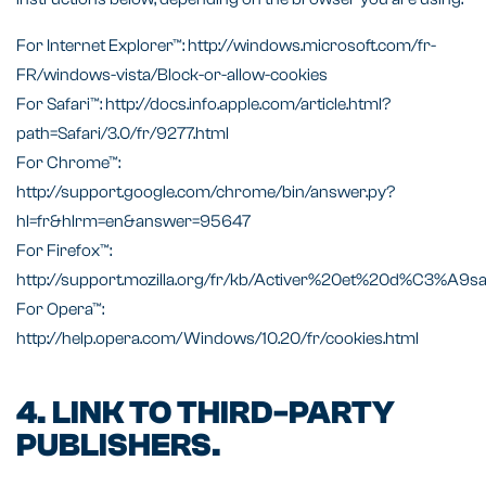
For Internet Explorer™: http://windows.microsoft.com/fr-
FR/windows-vista/Block-or-allow-cookies
For Safari™: http://docs.info.apple.com/article.html?
path=Safari/3.0/fr/9277.html
For Chrome™:
http://support.google.com/chrome/bin/answer.py?
hl=fr&hlrm=en&answer=95647
For Firefox™:
http://support.mozilla.org/fr/kb/Activer%20et%20d%C3%A9s
For Opera™:
http://help.opera.com/Windows/10.20/fr/cookies.html
4. LINK TO THIRD-PARTY
PUBLISHERS.