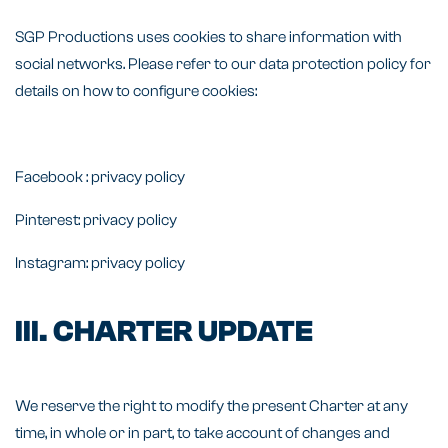
SGP Productions uses cookies to share information with
social networks. Please refer to our data protection policy for
details on how to configure cookies:
Facebook :
privacy policy
Pinterest:
privacy policy
Instagram:
privacy policy
III. CHARTER UPDATE
We reserve the right to modify the present Charter at any
time, in whole or in part, to take account of changes and