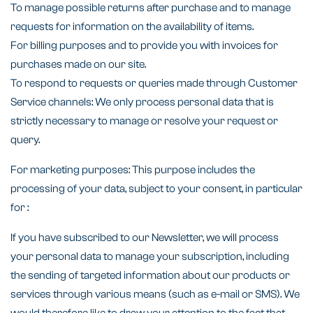
To manage possible returns after purchase and to manage
requests for information on the availability of items.
For billing purposes and to provide you with invoices for
purchases made on our site.
To respond to requests or queries made through Customer
Service channels: We only process personal data that is
strictly necessary to manage or resolve your request or
query.
For marketing purposes: This purpose includes the
processing of your data, subject to your consent, in particular
for :
If you have subscribed to our Newsletter, we will process
your personal data to manage your subscription, including
the sending of targeted information about our products or
services through various means (such as e-mail or SMS). We