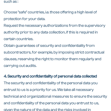
such as :
Choose "safe" countries, i.e. those offering a high level of
protection for your data.
Request the necessary authorizations from the supervisory
authority prior to any data collection, if this is required in
certain countries.
Obtain guarantees of security and confidentiality from
subcontractors, for example, by imposing strict contractual
clauses, reserving the right to monitor them regularly and
carrying out audits.
4. Security and confidentiality of personal data collected
The security and confidentiality of the personal data you
entrust to us is a priority for us. We take all necessary
technical and organizational measures to ensure the security
and confidentiality of the personal data you entrust to us,
given the nature of the data and the risks involved in