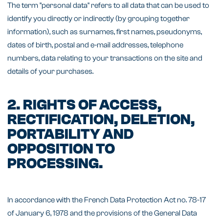
The term "personal data" refers to all data that can be used to
identify you directly or indirectly (by grouping together
information), such as surnames, first names, pseudonyms,
dates of birth, postal and e-mail addresses, telephone
numbers, data relating to your transactions on the site and
details of your purchases.
2. RIGHTS OF ACCESS,
RECTIFICATION, DELETION,
PORTABILITY AND
OPPOSITION TO
PROCESSING.
In accordance with the French Data Protection Act no. 78-17
of January 6, 1978 and the provisions of the General Data