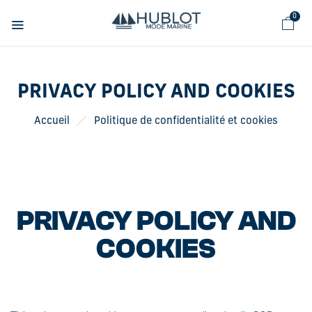
Cookies management panel
0
PRIVACY POLICY AND COOKIES
Accueil
Politique de confidentialité et cookies
PRIVACY POLICY AND
COOKIES