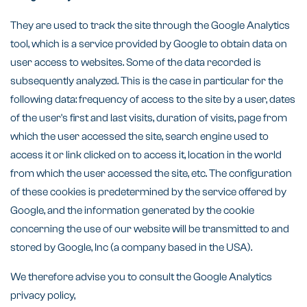
They are used to track the site through the Google Analytics
tool, which is a service provided by Google to obtain data on
user access to websites. Some of the data recorded is
subsequently analyzed. This is the case in particular for the
following data: frequency of access to the site by a user, dates
of the user's first and last visits, duration of visits, page from
which the user accessed the site, search engine used to
access it or link clicked on to access it, location in the world
from which the user accessed the site, etc. The configuration
of these cookies is predetermined by the service offered by
Google, and the information generated by the cookie
concerning the use of our website will be transmitted to and
stored by Google, Inc (a company based in the USA).
We therefore advise you to consult the Google Analytics
privacy policy,