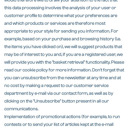
would therefore like to draw your attention to the fact that
this data processing involves the analysis of your user or
customer profile to determine what your preferences are
and which products or services are therefore most
appropriate to your style for sending you information. For
example, based on your purchase and browsing history (i.e.
the items you have clicked on), we will suggest products that
may be of interest to you and, if you are a registered user, we
will provide you with the "basket retrieval" functionality. Please
read our cookie policy for more information. Don't forget that
you can unsubscribe from the newsletter at any time and at
no cost by making a request to our customer service
department by e-mail via our contact form, as well as by
clicking on the "Unsubscribe" button present in all our
communications.
Implementation of promotional actions (for example, to run
contests or to send your list of articles kept at the e-mail