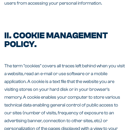
users from accessing your personal information.
II. COOKIE MANAGEMENT
POLICY.
The term "cookies" covers all traces left behind when you visit
a website, read an e-mail or use software or a mobile
application. A cookie is a text file that the website you are
visiting stores on your hard disk or in your browser's
memory. A cookie enables your computer to store various
technical data enabling general control of public access to
our sites (number of visits, frequency of exposure to an
advertising banner, connection to other sites, etc.) or
personalization of the pages displayed with a view to your