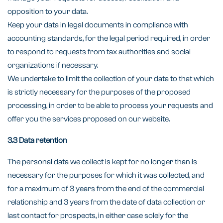
opposition to your data.
Keep your data in legal documents in compliance with
accounting standards, for the legal period required, in order
to respond to requests from tax authorities and social
organizations if necessary.
We undertake to limit the collection of your data to that which
is strictly necessary for the purposes of the proposed
processing, in order to be able to process your requests and
offer you the services proposed on our website.
3.3 Data retention
The personal data we collect is kept for no longer than is
necessary for the purposes for which it was collected, and
for a maximum of 3 years from the end of the commercial
relationship and 3 years from the date of data collection or
last contact for prospects, in either case solely for the