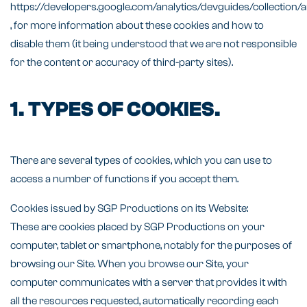
https://developers.google.com/analytics/devguides/collection/a
, for more information about these cookies and how to
disable them (it being understood that we are not responsible
for the content or accuracy of third-party sites).
1. TYPES OF COOKIES.
There are several types of cookies, which you can use to
access a number of functions if you accept them.
Cookies issued by SGP Productions on its Website:
These are cookies placed by SGP Productions on your
computer, tablet or smartphone, notably for the purposes of
browsing our Site. When you browse our Site, your
computer communicates with a server that provides it with
all the resources requested, automatically recording each