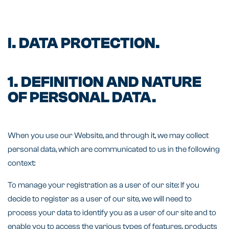
I. DATA PROTECTION.
1. DEFINITION AND NATURE
OF PERSONAL DATA.
When you use our Website, and through it, we may collect
personal data, which are communicated to us in the following
context:
To manage your registration as a user of our site: If you
decide to register as a user of our site, we will need to
process your data to identify you as a user of our site and to
enable you to access the various types of features, products