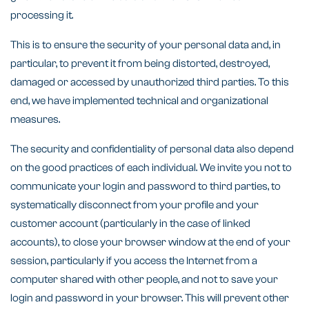
processing it.
This is to ensure the security of your personal data and, in
particular, to prevent it from being distorted, destroyed,
damaged or accessed by unauthorized third parties. To this
end, we have implemented technical and organizational
measures.
The security and confidentiality of personal data also depend
on the good practices of each individual. We invite you not to
communicate your login and password to third parties, to
systematically disconnect from your profile and your
customer account (particularly in the case of linked
accounts), to close your browser window at the end of your
session, particularly if you access the Internet from a
computer shared with other people, and not to save your
login and password in your browser. This will prevent other