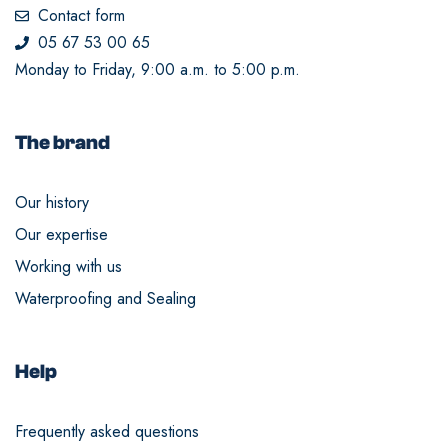
Contact form
05 67 53 00 65
Monday to Friday, 9:00 a.m. to 5:00 p.m.
The brand
Our history
Our expertise
Working with us
Waterproofing and Sealing
Help
Frequently asked questions