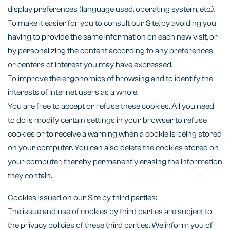
display preferences (language used, operating system, etc.).
To make it easier for you to consult our Site, by avoiding you
having to provide the same information on each new visit, or
by personalizing the content according to any preferences
or centers of interest you may have expressed.
To improve the ergonomics of browsing and to identify the
interests of Internet users as a whole.
You are free to accept or refuse these cookies. All you need
to do is modify certain settings in your browser to refuse
cookies or to receive a warning when a cookie is being stored
on your computer. You can also delete the cookies stored on
your computer, thereby permanently erasing the information
they contain.
Cookies issued on our Site by third parties:
The issue and use of cookies by third parties are subject to
the privacy policies of these third parties. We inform you of