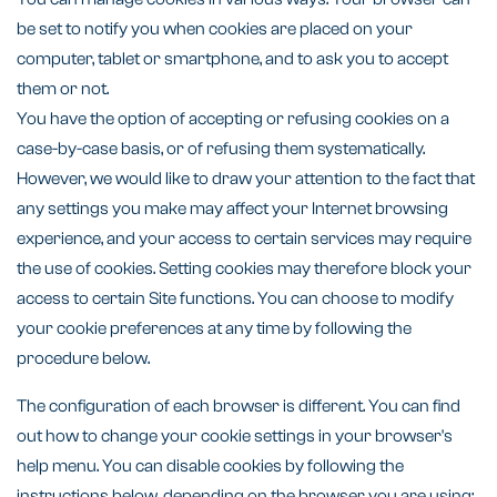
be set to notify you when cookies are placed on your
computer, tablet or smartphone, and to ask you to accept
them or not.
You have the option of accepting or refusing cookies on a
case-by-case basis, or of refusing them systematically.
However, we would like to draw your attention to the fact that
any settings you make may affect your Internet browsing
experience, and your access to certain services may require
the use of cookies. Setting cookies may therefore block your
access to certain Site functions. You can choose to modify
your cookie preferences at any time by following the
procedure below.
The configuration of each browser is different. You can find
out how to change your cookie settings in your browser's
help menu. You can disable cookies by following the
instructions below, depending on the browser you are using: