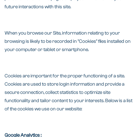
future interactions with this site.
When you browse our Site, information relating to your
browsing is likely to be recorded in "Cookies" files installed on
your computer or tablet or smartphone.
Cookies are important for the proper functioning of a site.
Cookies are used to store login information and provide a
secure connection, collect statistics to optimize site
functionality and tailor content to your interests. Below is a list
of the cookies we use on our website:
Google Analytics :