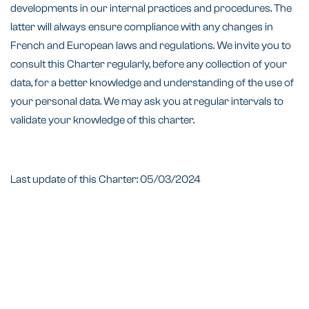
developments in our internal practices and procedures. The
latter will always ensure compliance with any changes in
French and European laws and regulations. We invite you to
consult this Charter regularly, before any collection of your
data, for a better knowledge and understanding of the use of
your personal data. We may ask you at regular intervals to
validate your knowledge of this charter.
Last update of this Charter: 05/03/2024