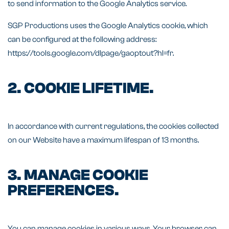
to send information to the Google Analytics service.
SGP Productions uses the Google Analytics cookie, which
can be configured at the following address:
https://tools.google.com/dlpage/gaoptout?hl=fr.
2. COOKIE LIFETIME.
In accordance with current regulations, the cookies collected
on our Website have a maximum lifespan of 13 months.
3. MANAGE COOKIE
PREFERENCES.
You can manage cookies in various ways. Your browser can