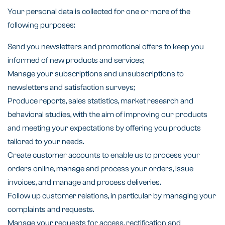
Your personal data is collected for one or more of the
following purposes:
Send you newsletters and promotional offers to keep you
informed of new products and services;
Manage your subscriptions and unsubscriptions to
newsletters and satisfaction surveys;
Produce reports, sales statistics, market research and
behavioral studies, with the aim of improving our products
and meeting your expectations by offering you products
tailored to your needs.
Create customer accounts to enable us to process your
orders online, manage and process your orders, issue
invoices, and manage and process deliveries.
Follow up customer relations, in particular by managing your
complaints and requests.
Manage your requests for access, rectification and