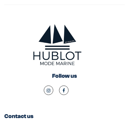
Follow us
Contact us