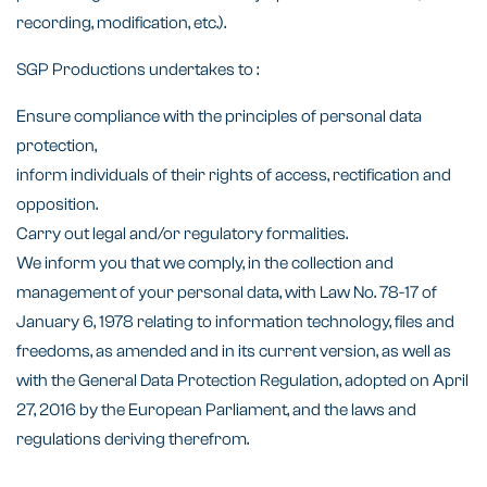
recording, modification, etc.).
SGP Productions undertakes to :
Ensure compliance with the principles of personal data
protection,
inform individuals of their rights of access, rectification and
opposition.
Carry out legal and/or regulatory formalities.
We inform you that we comply, in the collection and
management of your personal data, with Law No. 78-17 of
January 6, 1978 relating to information technology, files and
freedoms, as amended and in its current version, as well as
with the General Data Protection Regulation, adopted on April
27, 2016 by the European Parliament, and the laws and
regulations deriving therefrom.