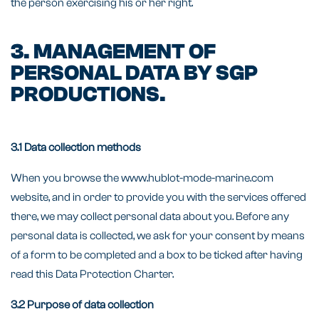
the person exercising his or her right.
3. MANAGEMENT OF
PERSONAL DATA BY SGP
PRODUCTIONS.
3.1 Data collection methods
When you browse the www.hublot-mode-marine.com
website, and in order to provide you with the services offered
there, we may collect personal data about you. Before any
personal data is collected, we ask for your consent by means
of a form to be completed and a box to be ticked after having
read this Data Protection Charter.
3.2 Purpose of data collection