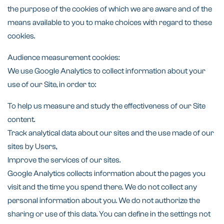
the purpose of the cookies of which we are aware and of the
means available to you to make choices with regard to these
cookies.
Audience measurement cookies:
We use Google Analytics to collect information about your
use of our Site, in order to:
To help us measure and study the effectiveness of our Site
content.
Track analytical data about our sites and the use made of our
sites by Users,
Improve the services of our sites.
Google Analytics collects information about the pages you
visit and the time you spend there. We do not collect any
personal information about you. We do not authorize the
sharing or use of this data. You can define in the settings not