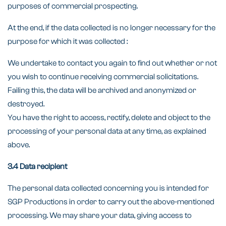
purposes of commercial prospecting.
At the end, if the data collected is no longer necessary for the
purpose for which it was collected :
We undertake to contact you again to find out whether or not
you wish to continue receiving commercial solicitations.
Failing this, the data will be archived and anonymized or
destroyed.
You have the right to access, rectify, delete and object to the
processing of your personal data at any time, as explained
above.
3.4 Data recipient
The personal data collected concerning you is intended for
SGP Productions in order to carry out the above-mentioned
processing. We may share your data, giving access to