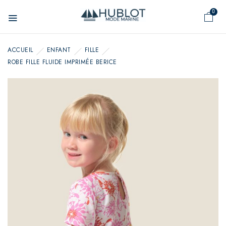
Cookies management panel
0
ACCUEIL
ENFANT
FILLE
ROBE FILLE FLUIDE IMPRIMÉE BERICE