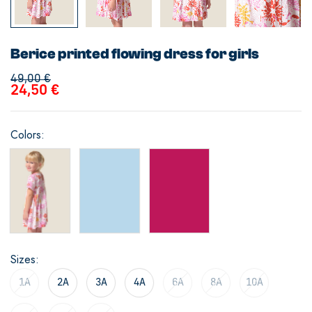
Berice printed flowing dress for girls
49,00
€
24,50
€
Colors
Sizes
1A
2A
3A
4A
6A
8A
10A