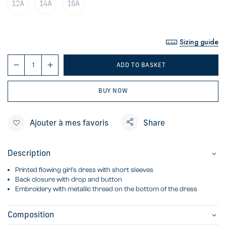
12A
14A
16A
Sizing guide
ADD TO BASKET
BUY NOW
Ajouter à mes favoris
Share
Description
Printed flowing girl's dress with short sleeves
Back closure with drop and button
Embroidery with metallic thread on the bottom of the dress
Composition