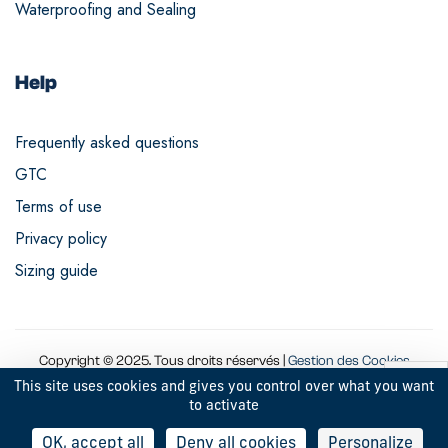
Waterproofing and Sealing
Help
Frequently asked questions
GTC
Terms of use
Privacy policy
Sizing guide
Copyright © 2025. Tous droits réservés |
Gestion des Cookies
This site uses cookies and gives you control over what you want
to activate
9
OK, accept all
Deny all cookies
Personalize