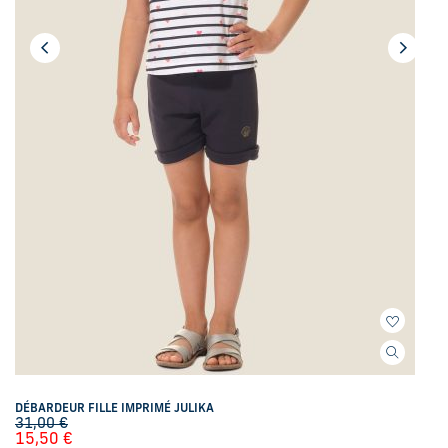
DÉBARDEUR FILLE IMPRIMÉ JULIKA
31,00
€
15,50
€