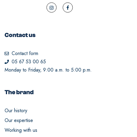
Contact us
Contact form
05 67 53 00 65
Monday to Friday, 9:00 a.m. to 5:00 p.m.
The brand
Our history
Our expertise
Working with us