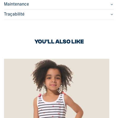
Maintenance
Traçabilité
YOU'LL ALSO LIKE