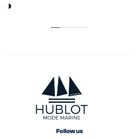
Follow us