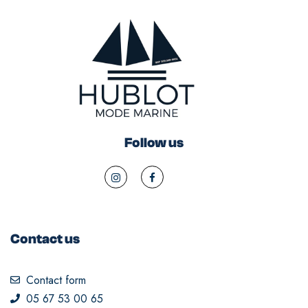
Follow us
Contact us
Contact form
05 67 53 00 65