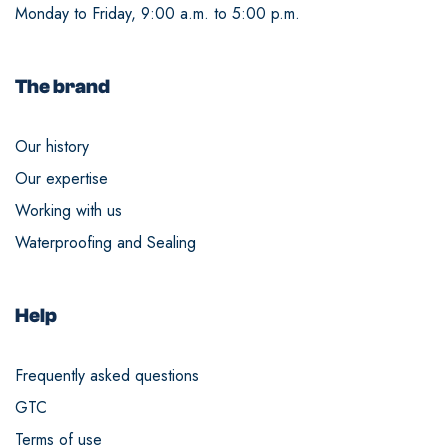
Monday to Friday, 9:00 a.m. to 5:00 p.m.
The brand
Our history
Our expertise
Working with us
Waterproofing and Sealing
Help
Frequently asked questions
GTC
Terms of use