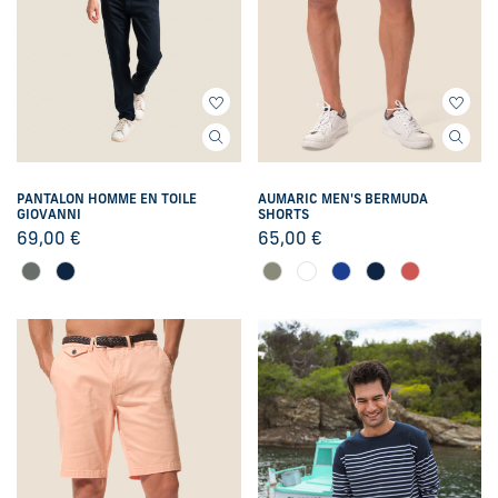
PANTALON HOMME EN TOILE
AUMARIC MEN'S BERMUDA
GIOVANNI
SHORTS
69,00
€
65,00
€