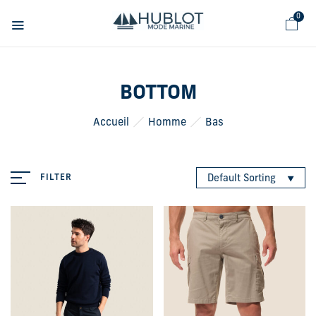
Cookies management panel
0
BOTTOM
Accueil
Homme
Bas
FILTER
Default Sorting