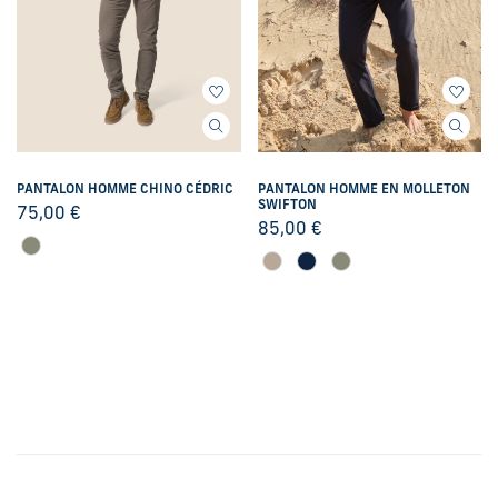
PANTALON HOMME CHINO CÉDRIC
PANTALON HOMME EN MOLLETON
SWIFTON
75,00
€
85,00
€