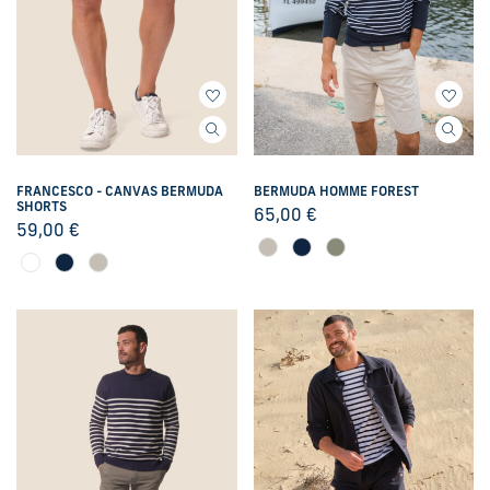
FRANCESCO - CANVAS BERMUDA
BERMUDA HOMME FOREST
SHORTS
65,00
€
59,00
€