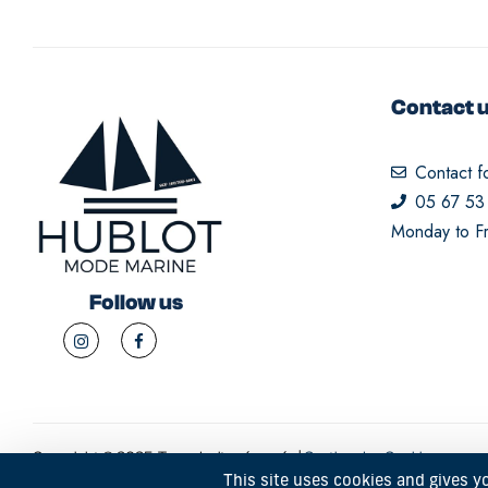
Contact 
Contact f
05 67 53
Monday to Fr
Follow us
Copyright © 2025. Tous droits réservés |
Gestion des Cookies
This site uses cookies and gives y