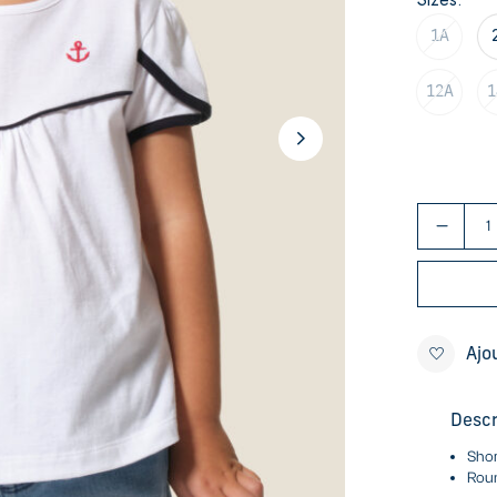
1A
12A
1
Ajo
Descr
Shor
Roun