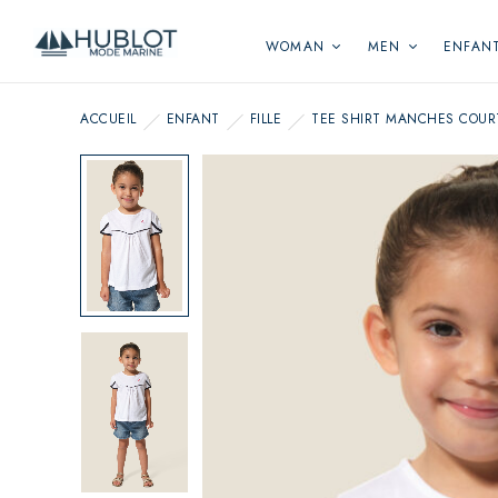
Cookies management panel
WOMAN
MEN
ENFAN
ACCUEIL
ENFANT
FILLE
TEE SHIRT MANCHES COUR