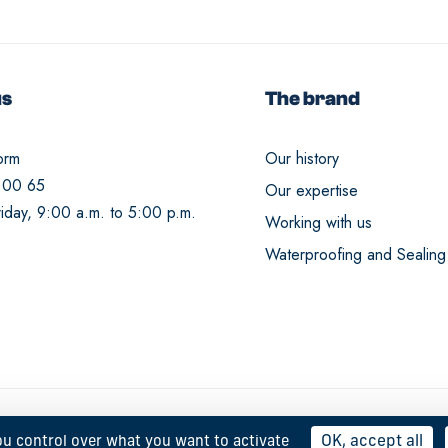
us
The brand
orm
Our history
 00 65
Our expertise
iday, 9:00 a.m. to 5:00 p.m.
Working with us
Waterproofing and Sealing
OK, accept all
ou control over what you want to activate