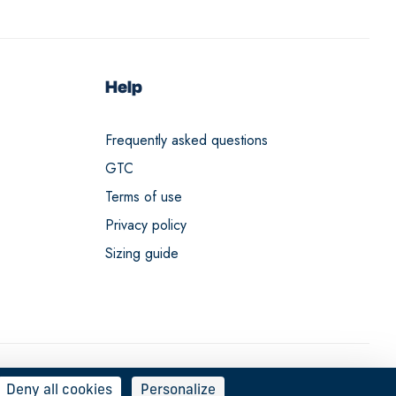
Help
Frequently asked questions
GTC
Terms of use
Privacy policy
Sizing guide
Deny all cookies
Personalize
English