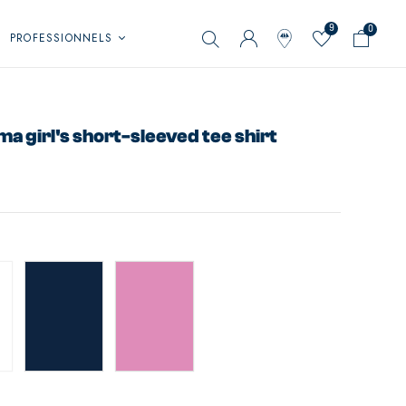
9
0
PROFESSIONNELS
 girl's short-sleeved tee shirt