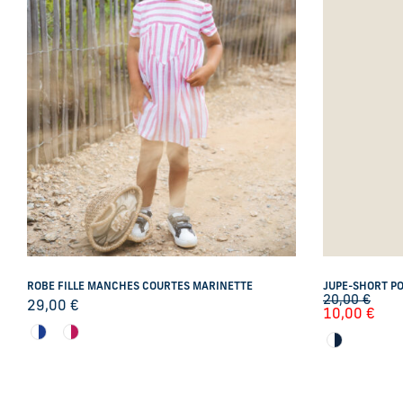
ROBE FILLE MANCHES COURTES MARINETTE
JUPE-SHORT PO
20,00
€
29,00
€
10,00
€