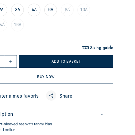
2A
3A
4A
6A
8A
10A
4A
16A
Sizing guide
ADD TO BASKET
BUY NOW
uter à mes favoris
Share
iption
t-sleeved tee with fancy bias
d collar