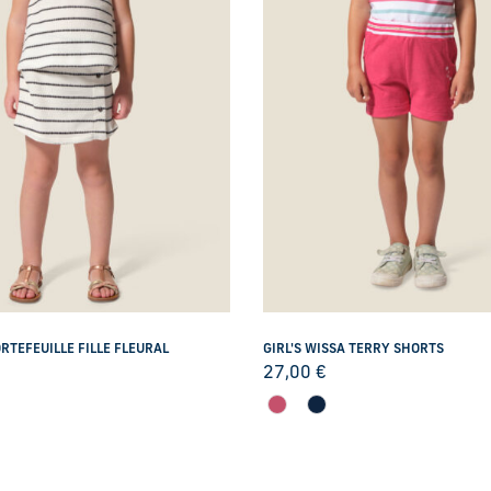
RTEFEUILLE FILLE FLEURAL
GIRL'S WISSA TERRY SHORTS
27,00
€