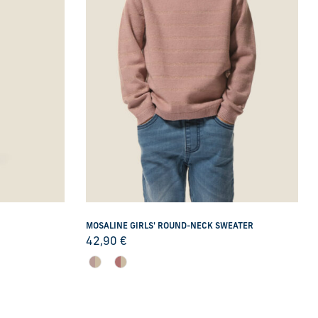
MOSALINE GIRLS' ROUND-NECK SWEATER
42,90
€