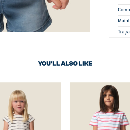
Comp
Main
Traça
YOU'LL ALSO LIKE