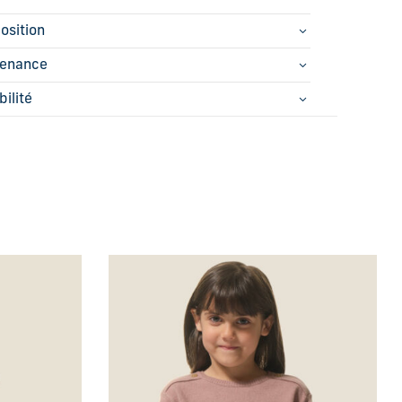
osition
tenance
bilité