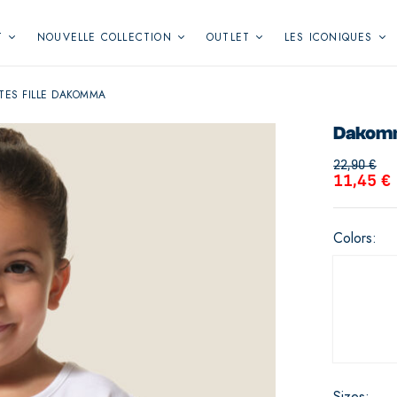
T
NOUVELLE COLLECTION
OUTLET
LES ICONIQUES
TES FILLE DAKOMMA
Dakomma
22,90
€
11,45
€
Colors
Sizes